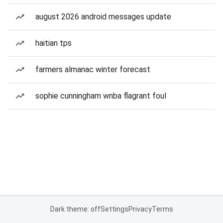
august 2026 android messages update
haitian tps
farmers almanac winter forecast
sophie cunningham wnba flagrant foul
Dark theme: off
Settings
Privacy
Terms