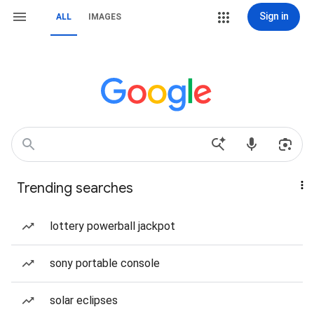
Sign in
ALL
IMAGES
Trending searches
lottery powerball jackpot
sony portable console
solar eclipses